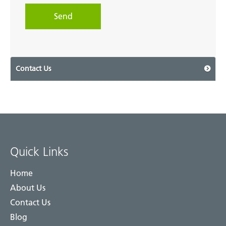
Contact Us
Quick Links
Home
About Us
Contact Us
Blog