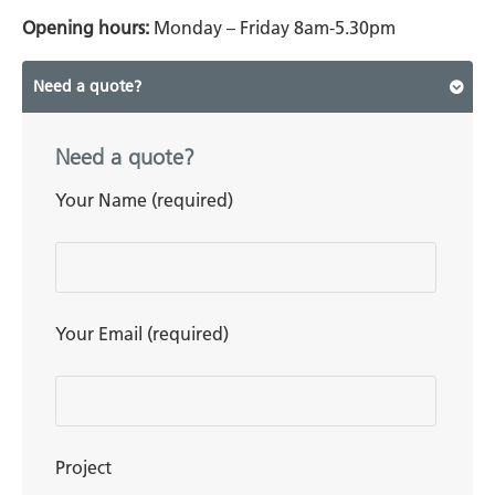
Opening hours:
Monday – Friday 8am-5.30pm
Need a quote?
Need a quote?
Your Name (required)
Your Email (required)
Project