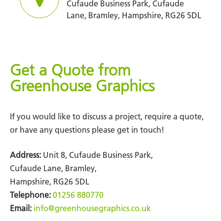
Cufaude Business Park, Cufaude
Lane, Bramley, Hampshire, RG26 5DL
Get a Quote from
Greenhouse Graphics
If you would like to discuss a project, require a quote,
or have any questions please get in touch!
Address:
Unit 8, Cufaude Business Park,
Cufaude Lane, Bramley,
Hampshire, RG26 5DL
Telephone:
01256 880770
Email:
info@greenhousegraphics.co.uk