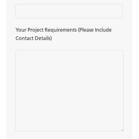
Your Project Requirements (Please Include
Contact Details)