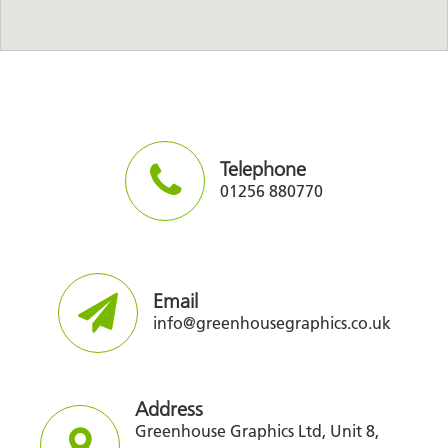
Telephone
01256 880770
Email
info@greenhousegraphics.co.uk
Address
Greenhouse Graphics Ltd, Unit 8,