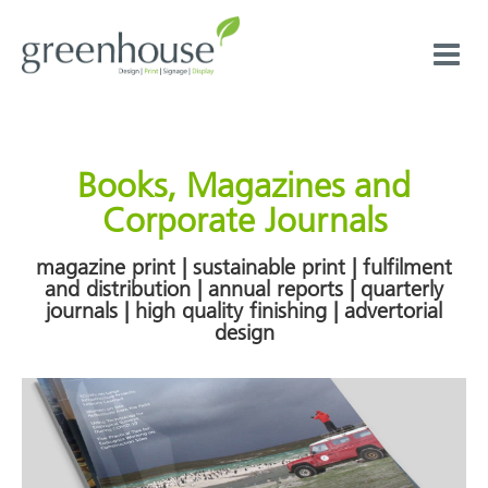
Skip
to
content
Books, Magazines and
Corporate Journals
magazine print | sustainable print | fulfilment
and distribution | annual reports | quarterly
journals | high quality finishing | advertorial
design