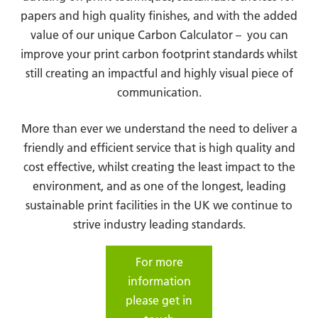
papers and high quality finishes, and with the added
value of our unique Carbon Calculator – you can
improve your print carbon footprint standards whilst
still creating an impactful and highly visual piece of
communication.
More than ever we understand the need to deliver a
friendly and efficient service that is high quality and
cost effective, whilst creating the least impact to the
environment, and as one of the longest, leading
sustainable print facilities in the UK we continue to
strive industry leading standards.
For more
information
please get in