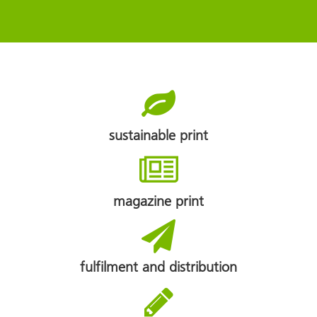
sustainable print
magazine print
fulfilment and distribution