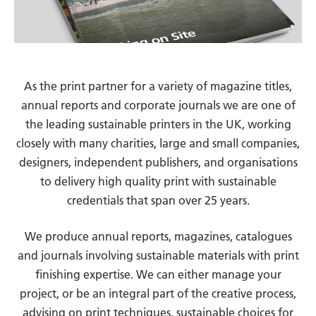
As the print partner for a variety of magazine titles,
annual reports and corporate journals we are one of
the leading sustainable printers in the UK, working
closely with many charities, large and small companies,
designers, independent publishers, and organisations
to delivery high quality print with sustainable
credentials that span over 25 years.
We produce annual reports, magazines, catalogues
and journals involving sustainable materials with print
finishing expertise. We can either manage your
project, or be an integral part of the creative process,
advising on print techniques, sustainable choices for