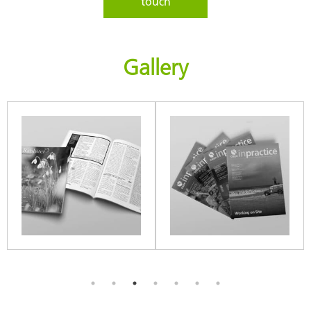
touch
Gallery