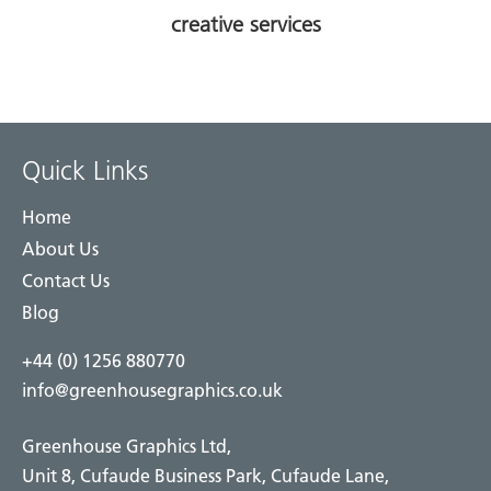
creative services
Quick Links
Home
About Us
Contact Us
Blog
+44 (0) 1256 880770
info@greenhousegraphics.co.uk
Greenhouse Graphics Ltd,
Unit 8, Cufaude Business Park, Cufaude Lane,