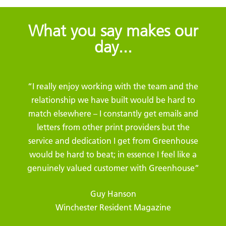
What you say makes our
day...
“I really enjoy working with the team and the
relationship we have built would be hard to
match elsewhere – I constantly get emails and
letters from other print providers but the
service and dedication I get from Greenhouse
would be hard to beat; in essence I feel like a
genuinely valued customer with Greenhouse”
Guy Hanson
Winchester Resident Magazine