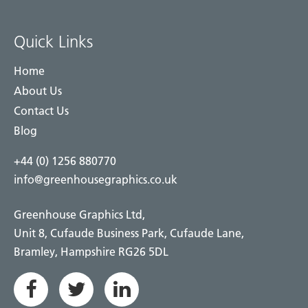
Quick Links
Home
About Us
Contact Us
Blog
+44 (0) 1256 880770
info@greenhousegraphics.co.uk
Greenhouse Graphics Ltd,
Unit 8, Cufaude Business Park, Cufaude Lane,
Bramley, Hampshire RG26 5DL