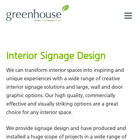
Skip
to
content
Interior Signage Design
We can transform interior spaces into inspiring and
unique experiences with a wide range of creative
interior signage solutions and large, wall and door
graphic options. Our high quality, commercially
effective and visually striking options are a great
choice for any interior space.
We provide signage design and have produced and
installed a huge scope of projects in a wide range of