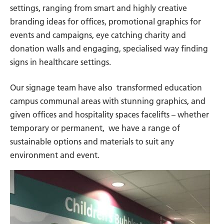
settings, ranging from smart and highly creative
branding ideas for offices, promotional graphics for
events and campaigns, eye catching charity and
donation walls and engaging, specialised way finding
signs in healthcare settings.
Our signage team have also transformed education
campus communal areas with stunning graphics, and
given offices and hospitality spaces facelifts – whether
temporary or permanent, we have a range of
sustainable options and materials to suit any
environment and event.