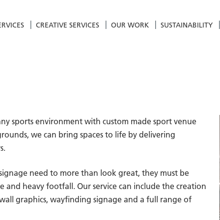
ERVICES
CREATIVE SERVICES
OUR WORK
SUSTAINABILITY
of any sports environment with custom made sport venue
rounds, we can bring spaces to life by delivering
s.
 signage need to more than look great, they must be
and heavy footfall. Our service can include the creation
 wall graphics, wayfinding signage and a full range of