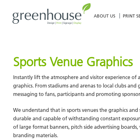
Skip
to
ABOUT US
PRINT S
content
Sports Venue Graphics
Instantly lift the atmosphere and visitor experience 
graphics. From stadiums and arenas to local clubs and g
messaging to fans, participants and promoting sponsor
We understand that in sports venues the graphics and
durable and capable of withstanding constant exposure 
of large format banners, pitch side advertising boards,
branding materials.