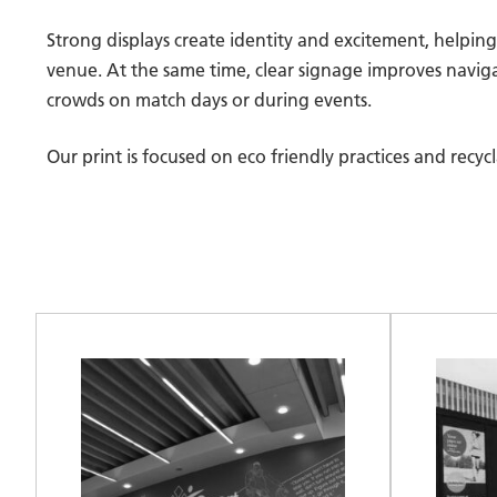
Strong displays create identity and excitement, helpi
venue. At the same time, clear signage improves naviga
crowds on match days or during events.
Our print is focused on eco friendly practices and recy