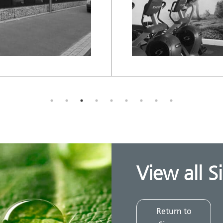
View all S
Return to