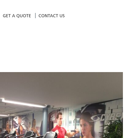
GET A QUOTE
CONTACT US