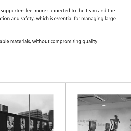
ng supporters feel more connected to the team and the
tion and safety, which is essential for managing large
clable materials, without compromising quality.