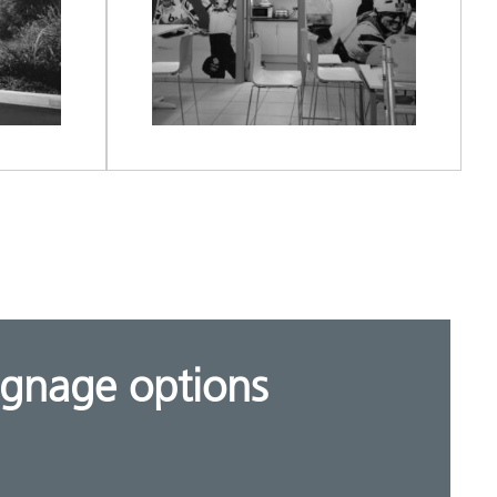
ignage options